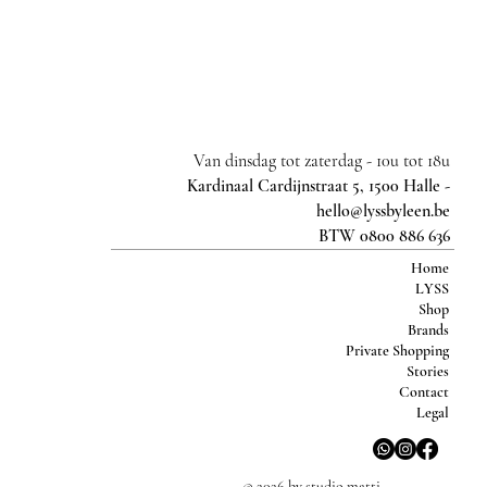
Van dinsdag tot zaterdag -
10u tot 18u
Kardinaal Cardijnstraat 5, 1500 Halle -
hello@lyssbyleen.be
BTW 0800 886 636
Home
LYSS
Shop
Brands
Private Shopping
Stories
Contact
Legal
© 2026 by studio matti