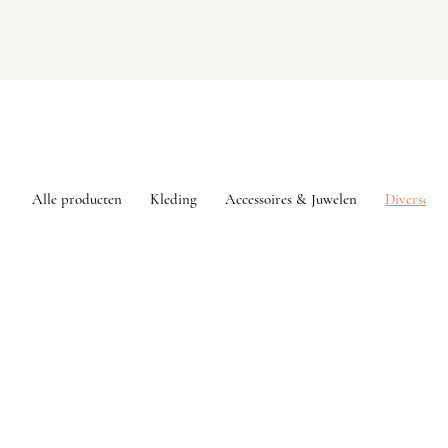
Alle producten
Kleding
Accessoires & Juwelen
Diversen
Diversen
Winkel
/
Diversen