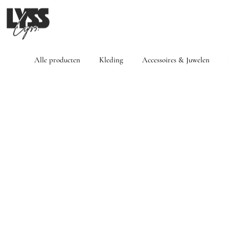
Alle producten
Kleding
Accessoires & Juwelen
Winkel
/
Kleding