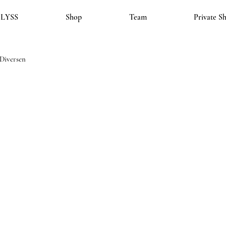
LYSS
Shop
Team
Private S
Diversen