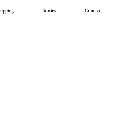
hopping
Stories
Contact